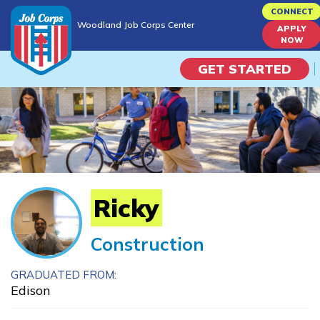
Skip
CONNECT
Woodland Job Corps Center
to
APPLY
Woodland Job Corps Center
NOW
main
content
GET STARTED
Programs
Campus Life
Academic Skills
Ricky
Career Journey
Construction
Train
GRADUATED FROM:
Edison
Training Programs