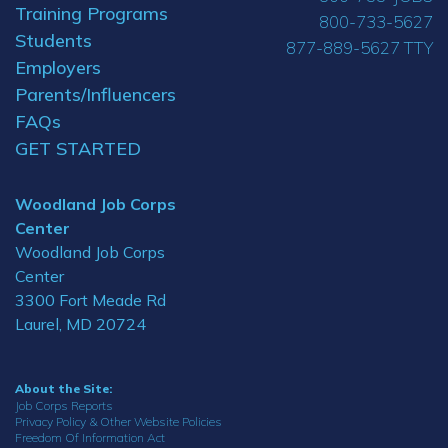
Training Programs
800-733-5627
Students
877-889-5627 TTY
Employers
Parents/Influencers
FAQs
GET STARTED
Woodland Job Corps
Center
Woodland Job Corps
Center
3300 Fort Meade Rd
Laurel, MD 20724
About the Site:
Job Corps Reports
Privacy Policy & Other Website Policies
Freedom Of Information Act