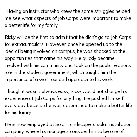
“Having an instructor who knew the same struggles helped
me see what aspects of Job Corps were important to make
a better life for my family.”
Ricky will be the first to admit that he didn’t go to Job Corps
for extracurriculars. However, once he opened up to the
idea of being involved on campus, he was shocked at the
opportunities that came his way. He quickly became
involved with his community and took on the public relations
role in the student government, which taught him the
importance of a well-rounded approach to his work.
Though it wasn’t always easy, Ricky would not change his
experience at Job Corps for anything. He pushed himself
every day because he was determined to make a better life
for his family.
He is now employed at Solar Landscape, a solar installation
company, where his managers consider him to be one of