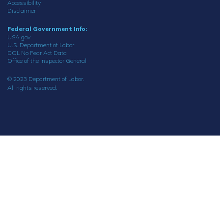
Accessibility
Disclaimer
Federal Government Info:
USA.gov
U.S. Department of Labor
DOL No Fear Act Data
Office of the Inspector General
© 2023 Department of Labor.
All rights reserved.