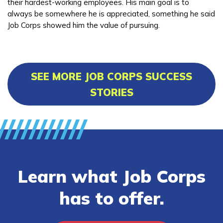
their hardest-working employees. His main goal is to
always be somewhere he is appreciated, something he said
Job Corps showed him the value of pursuing.
SEE MORE JOB CORPS SUCCESS
STORIES
Learn what Job Corps
has to offer.