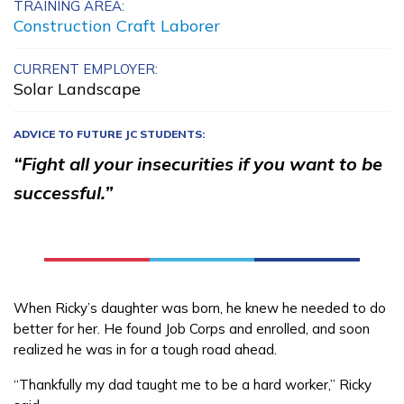
TRAINING AREA:
Building Construction
Construction Craft Laborer
Technology, Pre-Apprentice
CURRENT EMPLOYER:
Solar Landscape
Carpentry, Pre-Apprentice
Culinary Arts
ADVICE TO FUTURE JC STUDENTS:
“Fight all your insecurities if you want to be
Electrical, Pre-Apprentice
successful.”
See More ...
Learn More
When Ricky’s daughter was born, he knew he needed to do
Students
better for her. He found Job Corps and enrolled, and soon
realized he was in for a tough road ahead.
Parents/Supporters
“Thankfully my dad taught me to be a hard worker,” Ricky
Employers