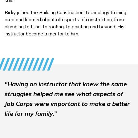
said.
Ricky joined the Building Construction Technology training
FAQs
area and learned about all aspects of construction, from
plumbing to tiling, to roofing, to painting and beyond. His
instructor became a mentor to him.
Español
CONNECT
APPLY NOW
"Having an instructor that knew the same
struggles helped me see what aspects of
Job Corps were important to make a better
life for my family.”