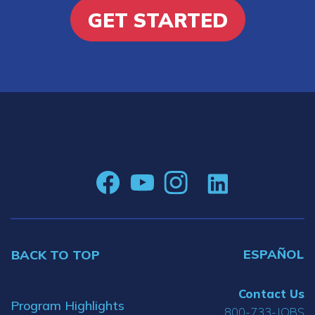
GET STARTED
ESPAÑOL
BACK TO TOP
Contact Us
Program Highlights
800-733-JOBS